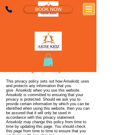
BOOK NOW
07307170737
Privacy Policy
This privacy policy sets out how Arisekidz uses
and protects any information that you
give Arisekidz when you use this website.
Arisekidz is committed to ensuring that your
privacy is protected. Should we ask you to
provide certain information by which you can be
identified when using this website, then you can
be assured that it will only be used in
accordance with this privacy statement.
Arisekidz may change this policy from time to
time by updating this page. You should check
this page from time to time to ensure that you