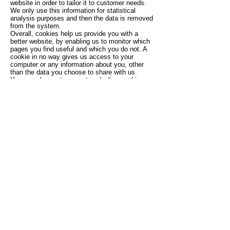
website in order to tailor it to customer needs.
We only use this information for statistical
analysis purposes and then the data is removed
from the system.
Overall, cookies help us provide you with a
better website, by enabling us to monitor which
pages you find useful and which you do not. A
cookie in no way gives us access to your
computer or any information about you, other
than the data you choose to share with us.
You can choose to accept or decline cookies.
Most web browsers automatically accept
cookies, but you can usually modify your
browser setting to decline cookies if you prefer.
This may prevent you from taking full advantage
of the website.
Controlling your personal information
You may choose to restrict the collection or use
of your personal information in the following
way:
if you have previously agreed to us using your
personal information for direct marketing
purposes, you may change your mind at any
time by clicking on the unsubscribe link at the
bottom of our emails.
We will not sell, distribute or lease your personal
information to third parties unless we have your
permission or are required by law. We may use