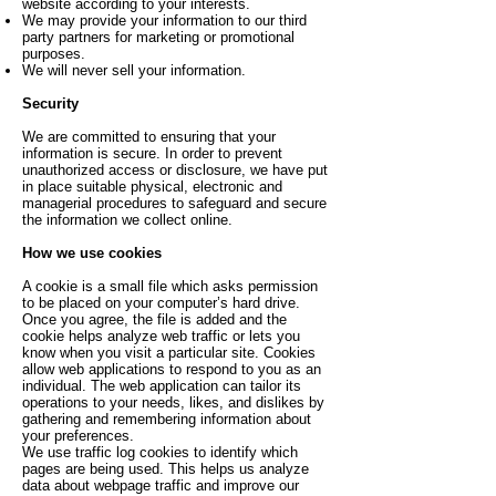
website according to your interests.
We may provide your information to our third
party partners for marketing or promotional
purposes.
We will never sell your information.
Security
We are committed to ensuring that your
information is secure. In order to prevent
unauthorized access or disclosure, we have put
in place suitable physical, electronic and
managerial procedures to safeguard and secure
the information we collect online.
How we use cookies
A cookie is a small file which asks permission
to be placed on your computer’s hard drive.
Once you agree, the file is added and the
cookie helps analyze web traffic or lets you
know when you visit a particular site. Cookies
allow web applications to respond to you as an
individual. The web application can tailor its
operations to your needs, likes, and dislikes by
gathering and remembering information about
your preferences.
We use traffic log cookies to identify which
pages are being used. This helps us analyze
data about webpage traffic and improve our