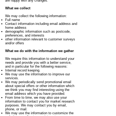
are happy with any changes.
What we collect
We may collect the following information:
Full name
Contact information including email address and
home address
demographic information such as postcode,
preferences, and interests
other information relevant to customer surveys
and/or offers
What we do with the information we gather
We require this information to understand your
needs and provide you with a better service,
and in particular for the following reasons:
Internal record keeping.
We may use the information to improve our
services.
We may periodically send promotional email
about special offers or other information which
we think you may find interesting using the
email address which you have provided.
From time to time, we may also use your
information to contact you for market research
purposes. We may contact you by email,
phone, or mail.
We may use the information to customize the