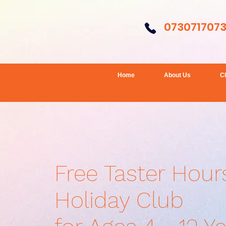
073071707
Home
About Us
C
Free Taster Hour
Holiday Club