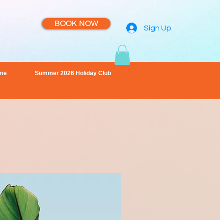
BOOK NOW
Sign Up
me
Summer 2026 Holiday Club