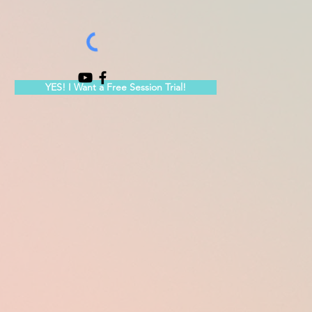
YES! I Want a Free Session Trial!