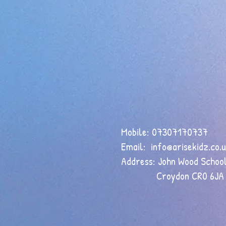
Mobile: 07307170737
Email:
info@arisekidz.co.
Address: John Wood School
Croydon CR0 6JA