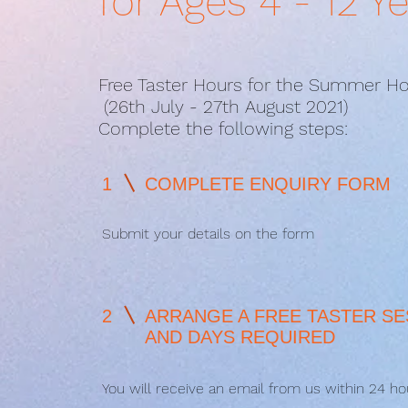
for Ages 4 - 12 Y
Free Taster Hours for the Summer Ho
(26th July - 27th August 2021)
Complete the following steps:
1
COMPLETE ENQUIRY FORM
Submit your details on the form
2
ARRANGE A FREE TASTER SE
AND DAYS REQUIRED
You will receive an email from us within 24 ho