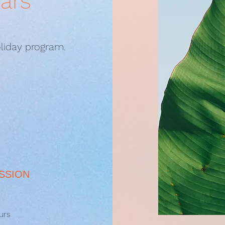
ears
liday program.
SSION
urs