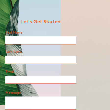
Let's Get Started
First Name
Last Name
Email
Meassage