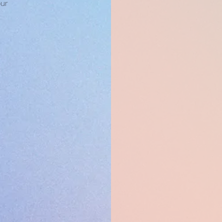
our
 OF