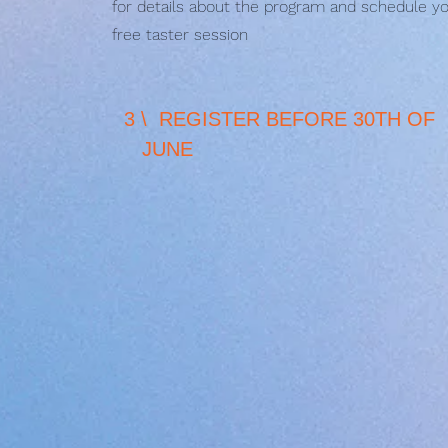
for details about the program and schedule y
free taster session
3 \ REGISTER BEFORE 30TH
JUNE