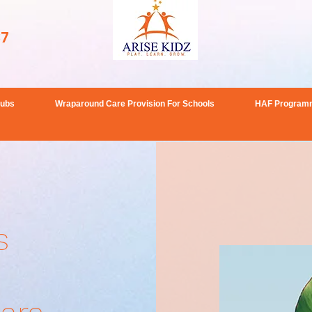
37
lubs
Wraparound Care Provision For Schools
HAF Program
s