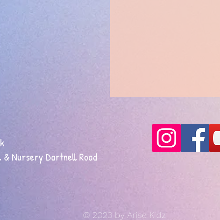
uk
 & Nursery Dartnell Road
© 2023 by Arise Kidz