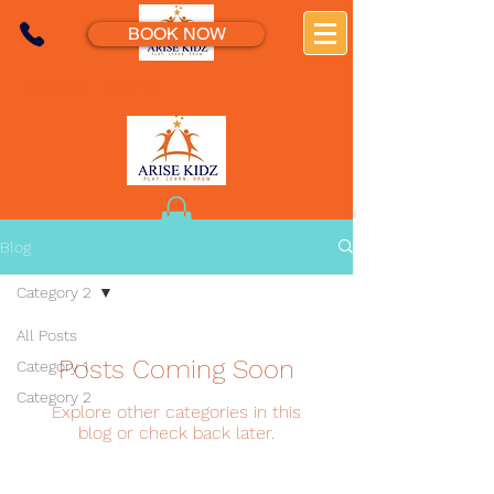
BOOK NOW
07307170737
Blog
Category 2
All Posts
Posts Coming Soon
Category 1
Category 2
Explore other categories in this
blog or check back later.