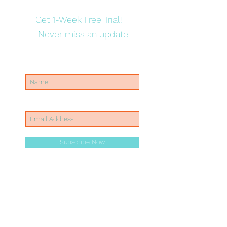
Get 1-Week Free Trial!
Never miss an update
Subscribe Now
Mobile:
07307170737
Email:
info@arisekidz.co.uk
Address: John Wood School & Nursery Dartnell